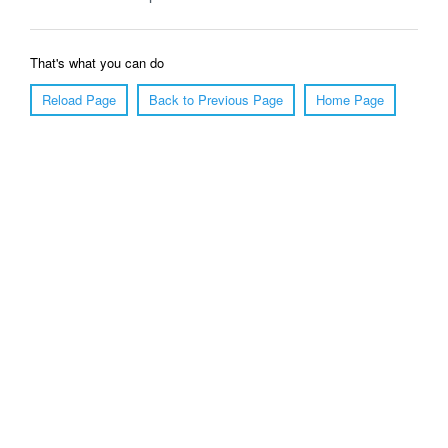
That's what you can do
Reload Page
Back to Previous Page
Home Page