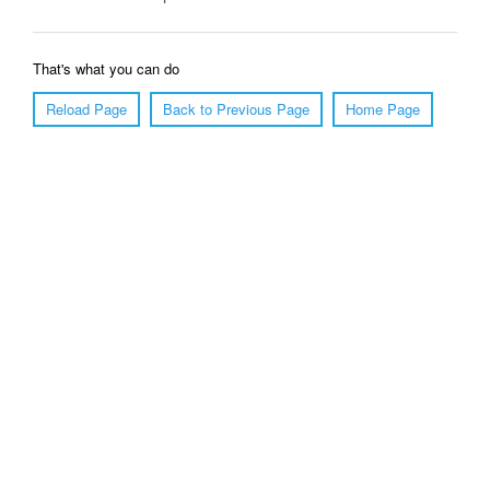
That's what you can do
Reload Page
Back to Previous Page
Home Page